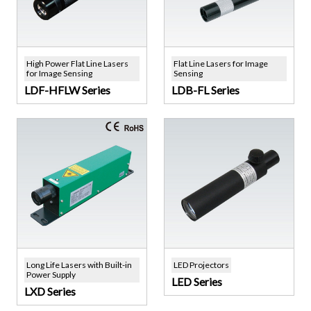
High Power Flat Line Lasers
Flat Line Lasers for Image
for Image Sensing
Sensing
LDF-HFLW Series
LDB-FL Series
Long Life Lasers with Built-in
LED Projectors
Power Supply
LED Series
LXD Series