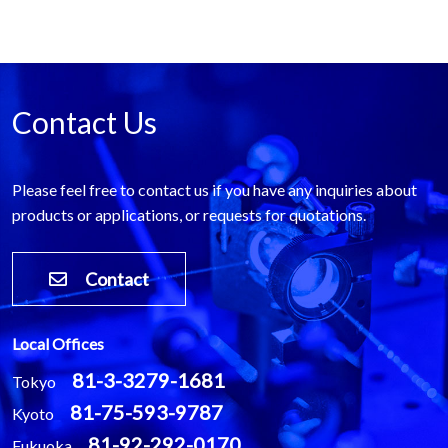
Contact Us
Please feel free to contact us if you have any inquiries about
products or applications, or requests for quotations.
Contact
Local Offices
81-3-3279-1681
Tokyo
81-75-593-9787
Kyoto
81-92-292-0170
Fukuoka