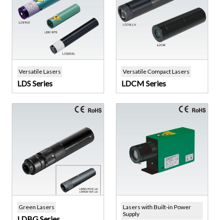
Versatile Lasers
Versatile Compact Lasers
LDS Series
LDCM Series
Green Lasers
Lasers with Built-in Power
Supply
LDBG Series