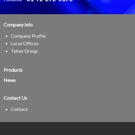
Company Info
Company Profile
Local Offices
Takex Group
Products
News
Contact Us
Contact