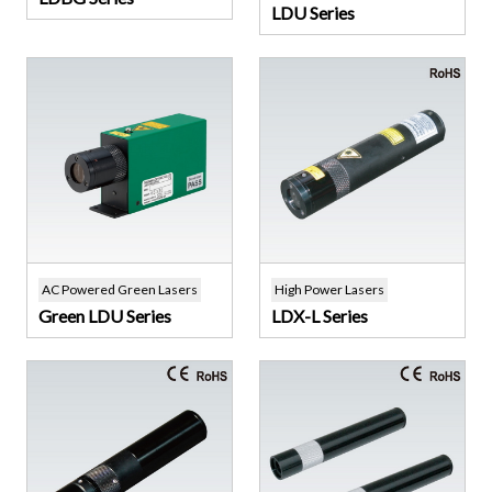
LDU Series
AC Powered Green Lasers
High Power Lasers
Green LDU Series
LDX-L Series