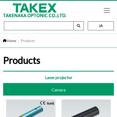
JA
Home
Products
Products
Laser projector
Camera