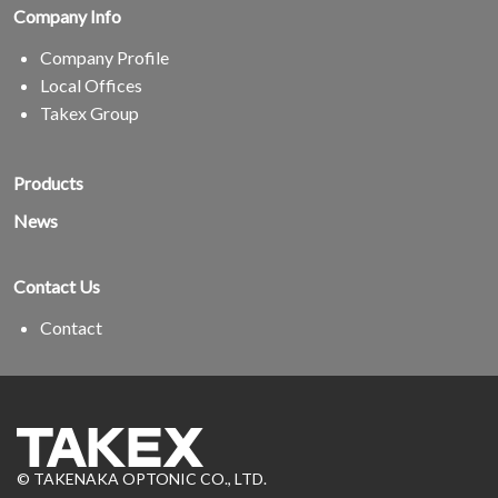
Company Info
Company Profile
Local Offices
Takex Group
Products
News
Contact Us
Contact
© TAKENAKA OPTONIC CO., LTD.