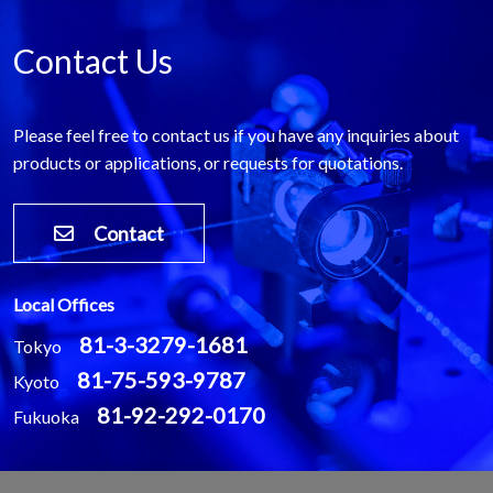
Contact Us
Please feel free to contact us if you have any inquiries about
products or applications, or requests for quotations.
Contact
Local Offices
81-3-3279-1681
Tokyo
81-75-593-9787
Kyoto
81-92-292-0170
Fukuoka