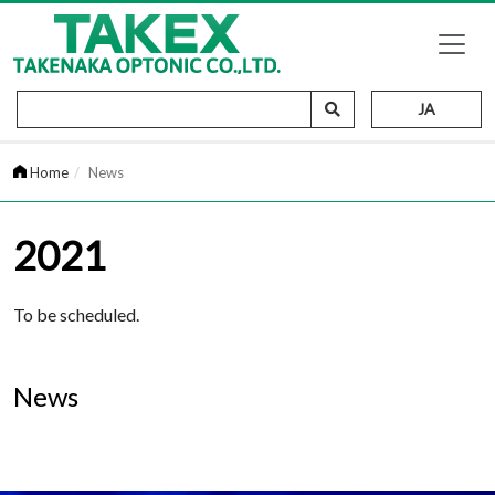
JA
Home
News
2021
To be scheduled.
News